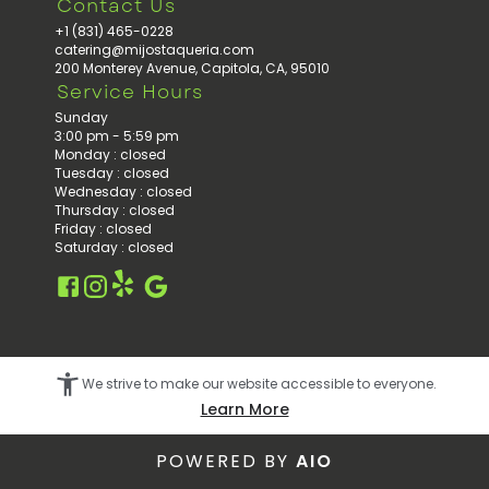
Contact Us
+1 (831) 465-0228
catering@mijostaqueria.com
200 Monterey Avenue, Capitola, CA, 95010
Service Hours
Sunday
3:00 pm - 5:59 pm
Monday
:
closed
Tuesday
:
closed
Wednesday
:
closed
Thursday
:
closed
Friday
:
closed
Saturday
:
closed
Facebook
Instagram
Google
Yelp
We strive to make our website accessible to everyone.
Learn More
POWERED BY
AIO