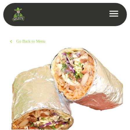
Go Back to Menu