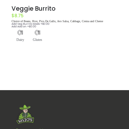
Veggie Burrito
$
8.75
Choice of Beans, Rice, Pico De Gallo, Avo Salsa, Cabbage, Crema and Cheese
Add
Veg Burrito Mods
+$
0.00
Add
Add on
+$
0.00
Dairy
Gluten