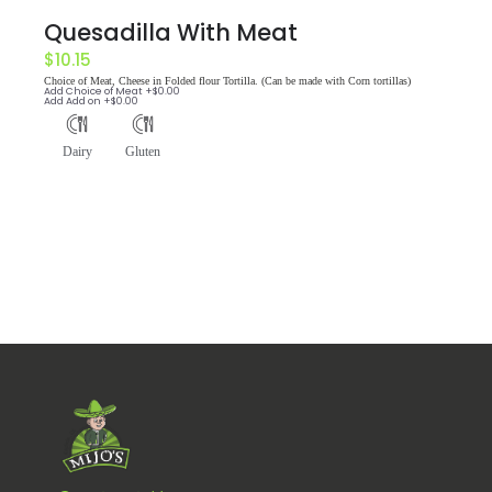
Quesadilla With Meat
$
10.15
Choice of Meat, Cheese in Folded flour Tortilla. (Can be made with Corn tortillas)
Add
Choice of Meat
+$
0.00
Add
Add on
+$
0.00
Dairy
Gluten