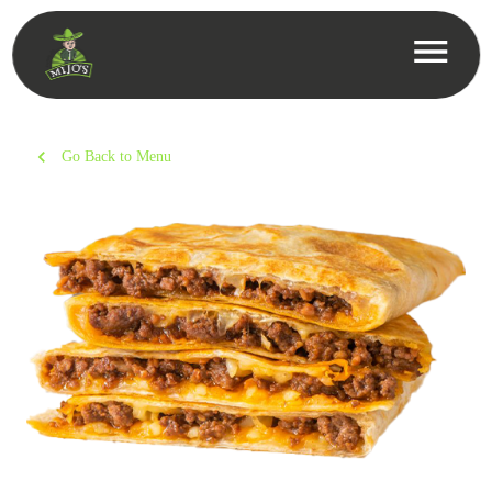
Go Back to Menu