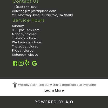
Contact Us
+1 (831) 465-0228
catering@mijostaqueria.com
200 Monterey Avenue, Capitola, CA, 95010
Service Hours
Sunday
3:00 pm - 5:59 pm
Monday
:
closed
Tuesday
:
closed
Wednesday
:
closed
Thursday
:
closed
Friday
:
closed
Saturday
:
closed
Facebook
Instagram
Google
Yelp
We strive to make our website accessible to everyone.
Learn More
POWERED BY
AIO