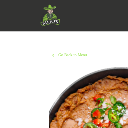
Go Back to Menu