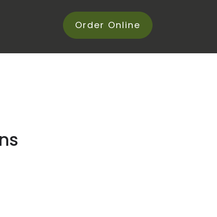
Order Online
ans