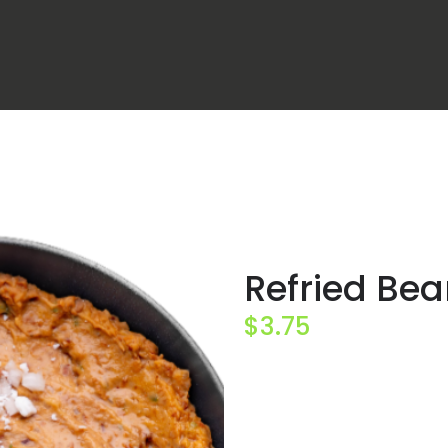
Refried Be
$
3.75